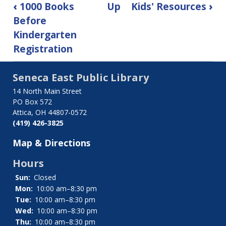
Book
‹
1000 Books
Up
Kids' Resources
›
traversal
Before
Kindergarten
links
Registration
for
Kids'
Seneca East Public Library
14 North Main Street
Catalog
PO Box 572
Attica, OH 44807-0572
(419) 426-3825
Map & Directions
Hours
Sun:
Closed
Mon:
10:00 am–8:30 pm
Tue:
10:00 am–8:30 pm
Wed:
10:00 am–8:30 pm
Thu:
10:00 am–8:30 pm