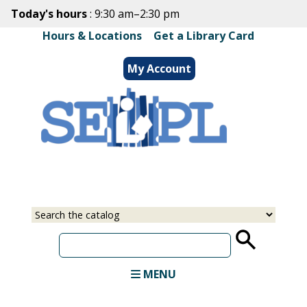
Skip
Today's hours
: 9:30 am–2:30 pm
to
Hours & Locations
|
Get a Library Card
main
content
My Account
Select
Input
a
your
source
search
term
MENU