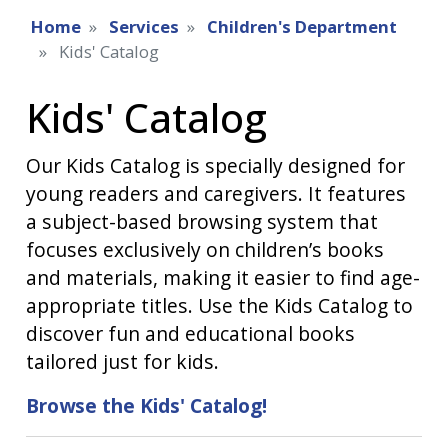
Home
Services
Children's Department
Kids' Catalog
Kids' Catalog
Our Kids Catalog is specially designed for
young readers and caregivers. It features
a subject-based browsing system that
focuses exclusively on children’s books
and materials, making it easier to find age-
appropriate titles. Use the Kids Catalog to
discover fun and educational books
tailored just for kids.
Browse the Kids' Catalog!